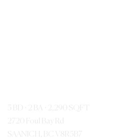
5 BD · 2 BA · 2,290 SQFT
2720 Foul Bay Rd
SAANICH, BC V8R5B7