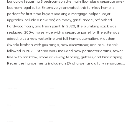
bungalow featuring 3 bedrooms on the main floor plus a separate one-
bedroom legal suite. Extensively renovated, this turnkey home is 
perfect for first-time buyers seeking a mortgage helper. Major 
upgrades include a new roof, chimney, gas furnace, refinished 
hardwood floors, and fresh paint. In 2020, the plumbing stack was 
replaced, 200-amp service with a separate panel for the suite was 
added, plus a new waterline and full home automation. A custom 
Swede kitchen with gas range, new dishwasher, and rebuilt deck 
followed in 2021. Exterior work included new perimeter drains, sewer 
line with backflow, stone driveway, fencing, gutters, and landscaping. 
Recent enhancements include an EV charger and a fully renovated 
main bath. Walk to Oak Bay High, Estevan Village, and Willows Beach 
with modern systems, stylish upgrades, and an income-producing 
suite, this home is truly move-in ready! (id:63385)
MLS® NUMBER
1017505
AREA
Camosun
STATUS
Active