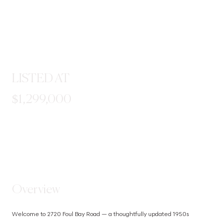
LISTED AT
$1,299,000
STEP INSIDE
Overview
Welcome to 2720 Foul Bay Road — a thoughtfully updated 1950s 