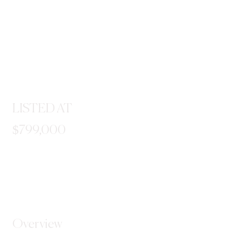
LISTED AT
$799,000
STEP INSIDE
Overview