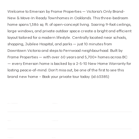
Welcome to Emerson by Frame Properties — Victoria’s Only Brand-
New & Move-In Ready Townhomes in Oaklands. This three-bedroom 
home spans 1,386 sq. ft. of open-concept living. Soaring 9-foot ceilings, 
large windows, and private outdoor space create a bright and efficient 
layout tailored for a modern lifestyle. Centrally located near schools, 
shopping, Jubilee Hospital, and parks — just 10 minutes from 
Downtown Victoria and steps to Fernwood neighbourhood. Built by 
Frame Properties — with over 60 years and 5,700+ homes across BC 
— every Emerson home is backed by a 2-5-10 New Home Warranty for 
lasting peace-of-mind. Don’t miss out, be one of the first to see this 
brand new home – Book your private tour today. (id:63385)
MLS® NUMBER
1020377
AREA
Oaklands
STATUS
Active