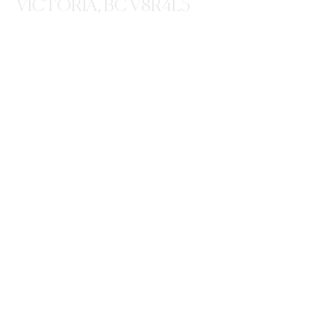
VICTORIA, BC V8R4L5