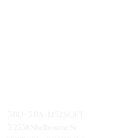
3 BD · 3 BA · 1,152 SQFT
3 2538 Shelbourne St