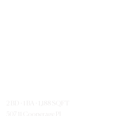
2 BD · 1 BA · 1,188 SQFT
507 11 Cooperage Pl