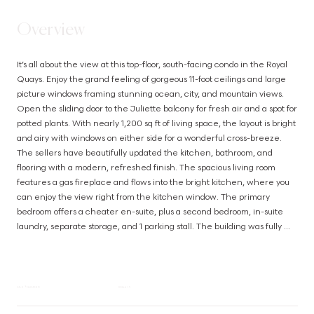
Overview
It’s all about the view at this top-floor, south-facing condo in the Royal 
Quays. Enjoy the grand feeling of gorgeous 11-foot ceilings and large 
picture windows framing stunning ocean, city, and mountain views. 
Open the sliding door to the Juliette balcony for fresh air and a spot for 
potted plants. With nearly 1,200 sq ft of living space, the layout is bright 
and airy with windows on either side for a wonderful cross-breeze. 
The sellers have beautifully updated the kitchen, bathroom, and 
flooring with a modern, refreshed finish. The spacious living room 
features a gas fireplace and flows into the bright kitchen, where you 
can enjoy the view right from the kitchen window. The primary 
bedroom offers a cheater en-suite, plus a second bedroom, in-suite 
laundry, separate storage, and 1 parking stall. The building was fully 
remediated in 2003 and welcomes all ages, rentals, and pets. An 
oceanside walkway, restaurants, groceries, and everyday amenities 
are all within easy walking distance. (id:63385)
MLS® NUMBER
1024619