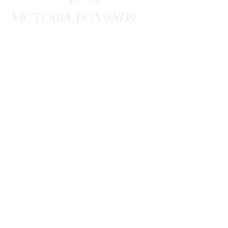
VICTORIA, BC V9A7J9