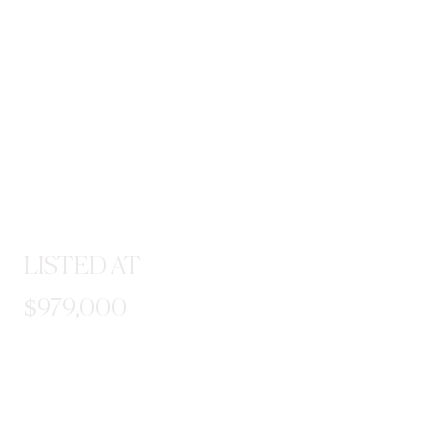
LISTED AT
$979,000
STEP INSIDE