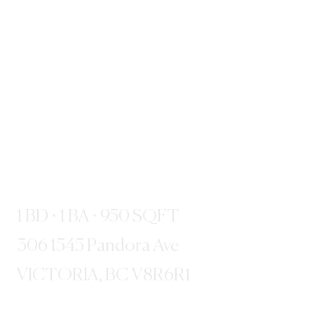
1 BD · 1 BA · 950 SQFT
306 1545 Pandora Ave
VICTORIA, BC V8R6R1