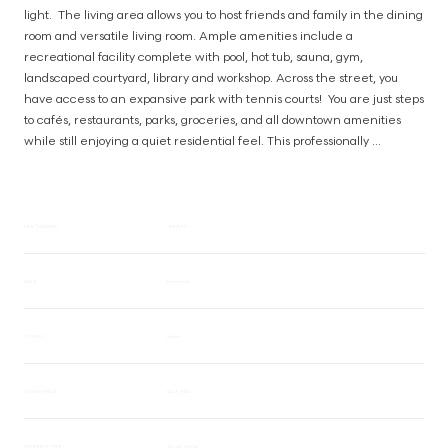
light.  The living area allows you to host friends and family in the dining 
room and versatile living room. Ample amenities include a 
recreational facility complete with pool, hot tub, sauna, gym, 
landscaped courtyard, library and workshop. Across the street, you 
have access to an expansive park with tennis courts!  You are just steps 
to cafés, restaurants, parks, groceries, and all downtown amenities 
while still enjoying a quiet residential feel. This professionally 
managed building offers secure entry, parking, and the convenience 
of urban living, making it an excellent opportunity for first-time buyers, 
investors, or those seeking a low-maintenance lifestyle in the heart of 
Victoria. (id:63385)
MLS® NUMBER
1037593
AREA
Fernwood
STATUS
Active
LISTING PRICE
$449,900
PROPERTY TYPE
Single Family