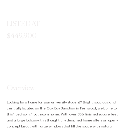
LISTED AT
$449,900
STEP INSIDE
Overview
Looking for a home for your university student? Bright, spacious, and 
centrally located on the Oak Bay Junction in Fernwood, welcome to 
this 1 bedroom, 1 bathroom home. With over 856 finished square feet 
and a large balcony, this thoughtfully designed home offers an open-
concept layout with large windows that fill the space with natural 