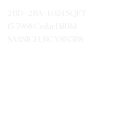
2 BD · 2 BA · 1,024 SQFT
15 3968 Cedar Hill Rd
SAANICH, BC V8N3B8