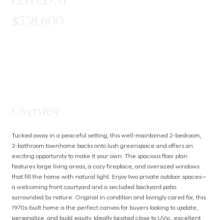
LISTED AT
$558,600
STEP INSIDE
Overview
Tucked away in a peaceful setting, this well-maintained 2-bedroom, 
2-bathroom townhome backs onto lush greenspace and offers an 
exciting opportunity to make it your own. The spacious floor plan 
features large living areas, a cozy fireplace, and oversized windows 
that fill the home with natural light. Enjoy two private outdoor spaces—
a welcoming front courtyard and a secluded backyard patio 
surrounded by nature. Original in condition and lovingly cared for, this 
1970s-built home is the perfect canvas for buyers looking to update, 
personalize, and build equity. Ideally located close to UVic, excellent 