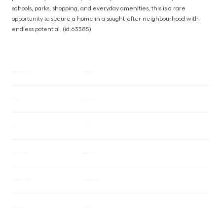
schools, parks, shopping, and everyday amenities, this is a rare 
opportunity to secure a home in a sought-after neighbourhood with 
endless potential. (id:63385)
MLS® NUMBER
1038741
AREA
Mt Doug
STATUS
Active
LISTING PRICE
$558,600
PROPERTY TYPE
Single Family
BEDROOMS
2 Beds