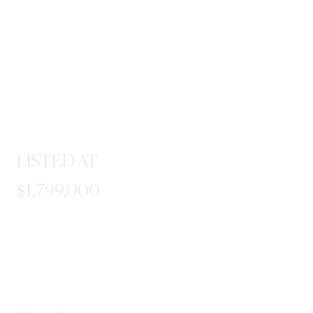
LISTED AT
$1,799,000
STEP INSIDE