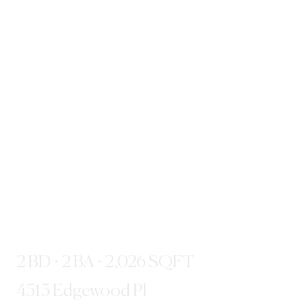
2 BD · 2 BA · 2,026 SQFT
4513 Edgewood Pl