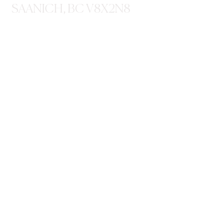
SAANICH, BC V8X2N8