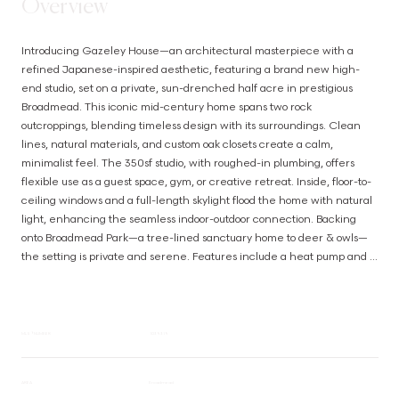
Overview
Introducing Gazeley House—an architectural masterpiece with a 
refined Japanese-inspired aesthetic, featuring a brand new high-
end studio, set on a private, sun-drenched half acre in prestigious 
Broadmead. This iconic mid-century home spans two rock 
outcroppings, blending timeless design with its surroundings. Clean 
lines, natural materials, and custom oak closets create a calm, 
minimalist feel. The 350sf studio, with roughed-in plumbing, offers 
flexible use as a guest space, gym, or creative retreat. Inside, floor-to-
ceiling windows and a full-length skylight flood the home with natural 
light, enhancing the seamless indoor-outdoor connection. Backing 
onto Broadmead Park—a tree-lined sanctuary home to deer & owls—
the setting is private and serene. Features include a heat pump and 
thermal windows for year-round comfort. Meticulously maintained and 
ideally located just minutes to Broadmead Village, the Lochside Trail, 
and only 15 mins to the airport and BC Ferries. (id:63385)
MLS® NUMBER
1039319
AREA
Broadmead