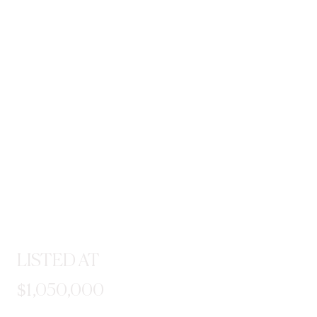
LISTED AT
$1,050,000