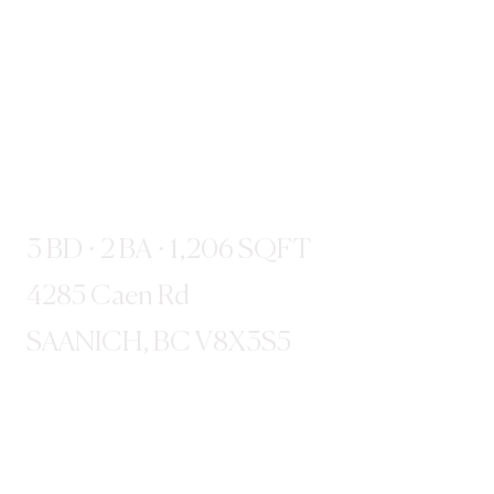
3 BD · 2 BA · 1,206 SQFT
4285 Caen Rd
SAANICH, BC V8X3S5