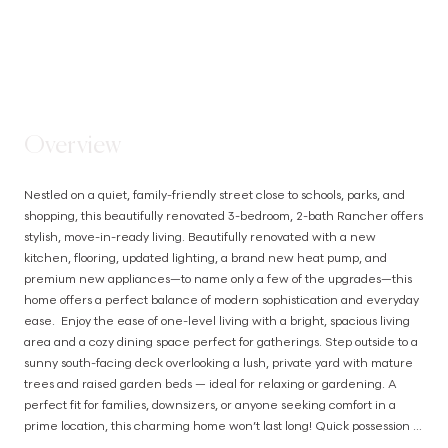
STEP INSIDE
Overview
Nestled on a quiet, family-friendly street close to schools, parks, and 
shopping, this beautifully renovated 3-bedroom, 2-bath Rancher offers 
stylish, move-in-ready living. Beautifully renovated with a new 
kitchen, flooring, updated lighting, a brand new heat pump, and 
premium new appliances—to name only a few of the upgrades—this 
home offers a perfect balance of modern sophistication and everyday 
ease.  Enjoy the ease of one-level living with a bright, spacious living 
area and a cozy dining space perfect for gatherings. Step outside to a 
sunny south-facing deck overlooking a lush, private yard with mature 
trees and raised garden beds — ideal for relaxing or gardening. A 
perfect fit for families, downsizers, or anyone seeking comfort in a 
prime location, this charming home won’t last long! Quick possession 
possible (id:63385)