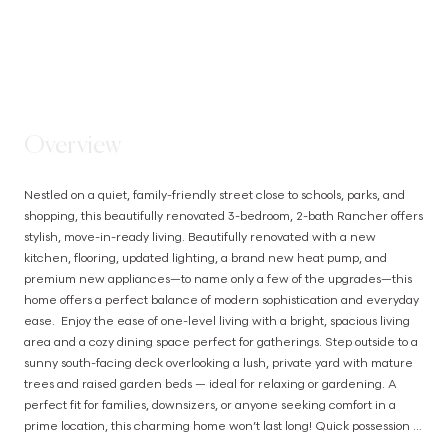
STEP INSIDE
Overview
Nestled on a quiet, family-friendly street close to schools, parks, and 
shopping, this beautifully renovated 3-bedroom, 2-bath Rancher offers 
stylish, move-in-ready living. Beautifully renovated with a new 
kitchen, flooring, updated lighting, a brand new heat pump, and 
premium new appliances—to name only a few of the upgrades—this 
home offers a perfect balance of modern sophistication and everyday 
ease.  Enjoy the ease of one-level living with a bright, spacious living 
area and a cozy dining space perfect for gatherings. Step outside to a 
sunny south-facing deck overlooking a lush, private yard with mature 
trees and raised garden beds — ideal for relaxing or gardening. A 
perfect fit for families, downsizers, or anyone seeking comfort in a 
prime location, this charming home won’t last long! Quick possession 
possible (id:63385)