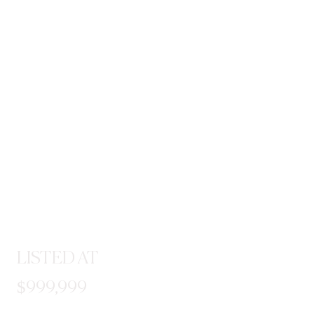
LISTED AT
$999,999