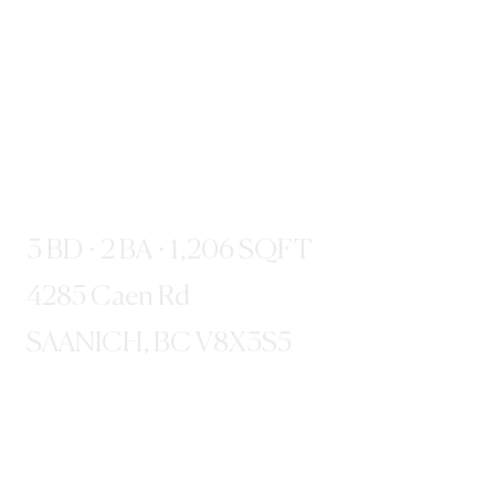
3 BD · 2 BA · 1,206 SQFT
4285 Caen Rd
SAANICH, BC V8X3S5