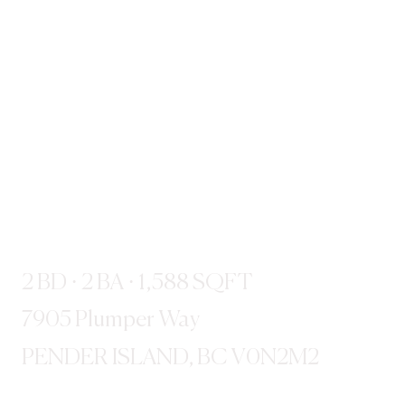
2 BD · 2 BA · 1,588 SQFT
7905 Plumper Way
PENDER ISLAND, BC V0N2M2