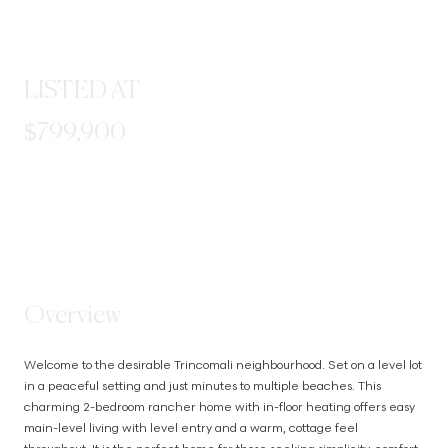
LISTED AT
$799,900
STEP INSIDE
Overview
Welcome to the desirable Trincomali neighbourhood. Set on a level lot 
in a peaceful setting and just minutes to multiple beaches. This 
charming 2-bedroom rancher home with in-floor heating offers easy 
main-level living with level entry and a warm, cottage feel 