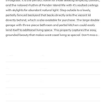
throughout. It is the perfect home for those seeking simplicity, comfort, 
and the relaxed rhythm of Pender Island life with it's vaulted ceilings 
with skylights for abundant natural light. Step outside to a lovely, 
partially fenced backyard that backs directly onto the vacant lot 
directly behind, which is also available for purchase. The large double 
garage with three piece bathroom and partial kitchen could easily 
lend itself to additional living space. This property captures the easy, 
grounded beauty that makes west coast living so special. Don't miss out 
on this beautiful home, just steps from the ocean. Can also be 
purchased with vacant lot MLS# 1040589 for an extended backyard. 
(id:63385)
MLS® NUMBER
1040602
AREA
Pender Island
STATUS
Active
LISTING PRICE
$799,900