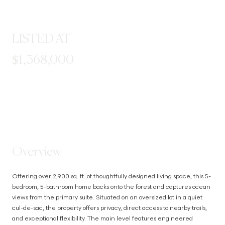
LISTED AT
$1,368,000
STEP INSIDE
Overview
Offering over 2,900 sq. ft. of thoughtfully designed living space, this 5-
bedroom, 5-bathroom home backs onto the forest and captures ocean 
views from the primary suite. Situated on an oversized lot in a quiet 
cul-de-sac, the property offers privacy, direct access to nearby trails, 
and exceptional flexibility. The main level features engineered 