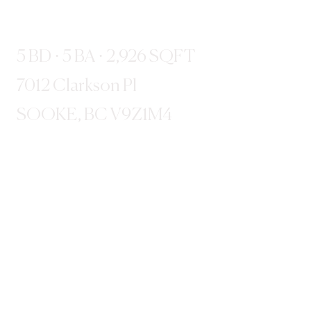
5 BD · 5 BA · 2,926 SQFT
7012 Clarkson Pl
SOOKE, BC V9Z1M4