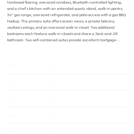
hardwood flooring, oversized windows, Bluetooth-controlled lighting, 
and a chef's kitchen with an extended quartz island, walk-in pantry, 
36'' gas range, oversized refrigerator, and patio access with a gas BBQ 
hookup. The primary suite offers ocean views, a private balcony, 
vaulted ceilings, and an oversized walk-in closet. Two additional 
bedrooms each feature walk-in closets and share a Jack-and-Jill 
bathroom. Two self-contained suites provide excellent mortgage-
helper potential or space for extended family. Additional features 
include three kitchens, a mudroom, ducted HVAC, hot water on 
demand with a recirculation system, app-controlled irrigation, a 
backyard fire pit, and a hidden bonus room. A rare opportunity to enjoy 
MLS® NUMBER
1041471
ocean views, forest privacy, and versatile living in one exceptional 
home. (id:63385)
AREA
Broomhill
STATUS
Active
LISTING PRICE
$1,368,000
PROPERTY TYPE
Single Family