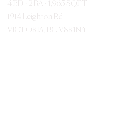
4 BD · 2 BA · 1,965 SQFT
1914 Leighton Rd
VICTORIA, BC V8R1N4