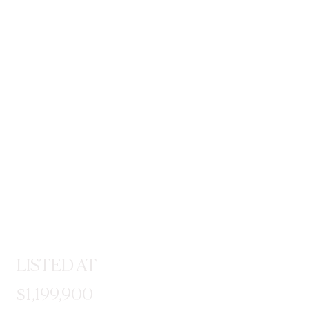
LISTED AT
$1,199,900