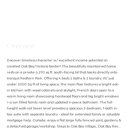
STEP INSIDE
Overview
Discover timeless character w/ excellent income potential on 
coveted Oak Bay/Victoria border! This beautifully maintained home 
rests on a private 6,292 sq.ft. south-facing lot that backs directly onto 
tranquil Redfern Park. Offering 4 beds 2 baths & 2 laundry. W/ just 
under 2000 Sq Ft of living space, the main floor features a bright eat-
in kitchen with wood cabinets and skylight, French doors open to a 
warm living room showcasing hardwood floors and big bright windows 
+ a sun filled family room and updated 4-piece bathroom. The full-
height walk-out lower level provides a spacious 2-bedroom, 1-bath in-
law suite with separate laundry - ideal for extended family or valuable 
mortgage help. Outside, enjoy a flat large fully fenced yard, gardens & 
a detached garage/workshop. Steps to Oak Bay Village, Oak Bay Rec, 