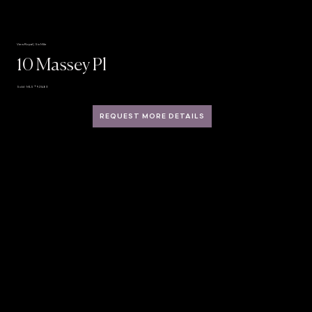
View Royal | Six Mile
10 Massey Pl
Sold · MLS® 921483
REQUEST MORE DETAILS