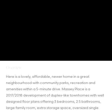
Overview
Here is a lovely, affordable, newer home in a great 
neighbourhood with community parks, recreation and 
amenities within a 5-minute drive. Massey Place is a 
2017/2018 development of duplex-like townhomes with well 
designed floor plans offering 3 bedrooms, 2.5 bathrooms, 
large family room, extra storage space, oversized single 