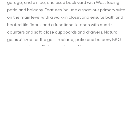
garage, and a nice, enclosed back yard with West facing 
patio and balcony. Features include a spacious primary suite 
on the main level with a walk-in closet and ensuite bath and 
heated tile floors; and a functional kitchen with quartz 
counters and soft-close cupboards and drawers. Natural 
gas is utilized for the gas fireplace, patio and balcony BBQ 
outlets, and the efficient on demand hot water system. 
There is also a bonus 240V outlet in the garage for you to 
install an EV charger, and the home is “solar ready” with the 
electrical infrastructure in place to add solar panels if you 
wish. Can you imagine yourself making this beautiful, energy 
efficient home yours?
ADDRESS
10 Massey Pl, Victoria, BC, Canada
MLS® NUMBER
921483
STATUS
Sold
LISTING PRICE
$798,000
ORIGINAL PRICE
$798,000