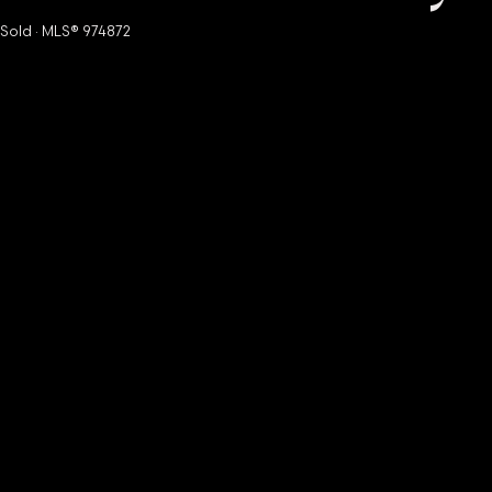
Sold · MLS® 974872