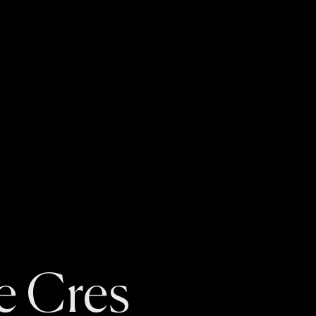
e Cres