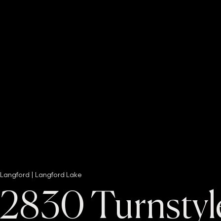
Langford | Langford Lake
2830 Turnstyl