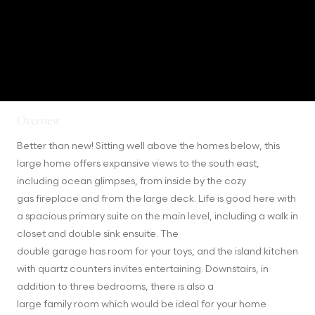
Overview
Better than new! Sitting well above the homes below, this 
large home offers expansive views to the south east, 
including ocean glimpses, from inside by the cozy

gas fireplace and from the large deck. Life is good here with 
a spacious primary suite on the main level, including a walk in 
closet and double sink ensuite. The

double garage has room for your toys, and the island kitchen 
with quartz counters invites entertaining. Downstairs, in 
addition to three bedrooms, there is also a

large family room which would be ideal for your home 