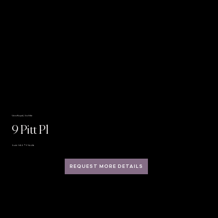
View Royal | Six Mile
9 Pitt Pl
Sold · MLS® 996456
REQUEST MORE DETAILS